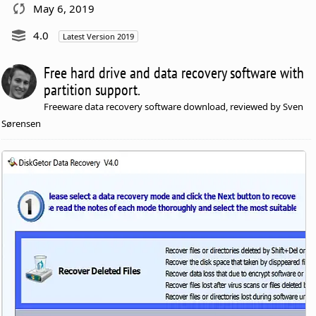
May 6, 2019
4.0
Latest Version 2019
Free hard drive and data recovery software with
partition support.
Freeware data recovery software download, reviewed by Sven
Sørensen