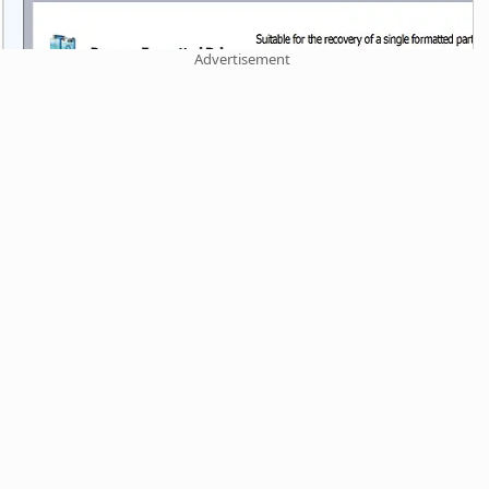
Advertisement