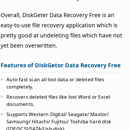
Overall, DiskGeter Data Recovery Free is an
easy-to-use file recovery application which is
pretty good at undeleting files which have not
yet been overwritten.
Features of DiskGetor Data Recovery Free
Auto fast scan all lost data or deleted files
completely.
Recovers deleted files like lost Word or Excel
documents.
Supports Western Digital/ Seagate/ Maxtor/
Samsung/ Hitachi/ Fujitsu/ Toshiba hard disk
(IDE/SCSI/SATA/Usb-disk).