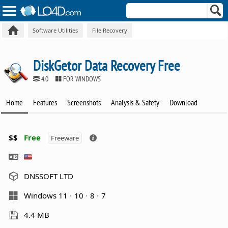
Software Utilities
File Recovery
DiskGetor Data Recovery Free
4.0
FOR WINDOWS
Home
Features
Screenshots
Analysis & Safety
Download
$$
Free
Freeware
DNSSOFT LTD
Windows 11
10
8
7
4.4 MB