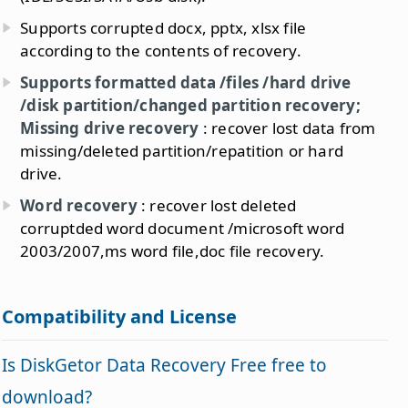
Supports corrupted docx, pptx, xlsx file
according to the contents of recovery.
Supports formatted data /files /hard drive
/disk partition/changed partition recovery;
Missing drive recovery
: recover lost data from
missing/deleted partition/repatition or hard
drive.
Word recovery
: recover lost deleted
corruptded word document /microsoft word
2003/2007,ms word file,doc file recovery.
Compatibility and License
Is DiskGetor Data Recovery Free free to
download?