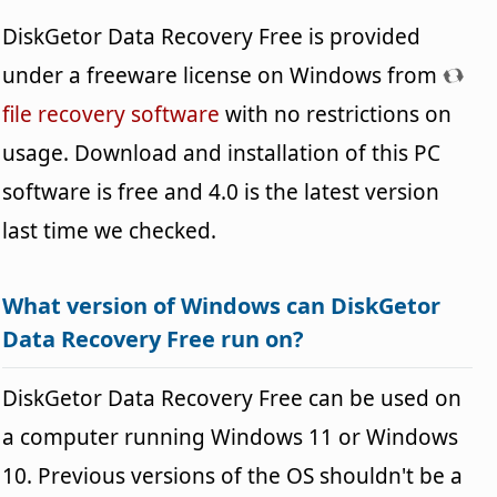
DiskGetor Data Recovery Free is provided
under a freeware license on Windows from
file recovery software
with no restrictions on
usage. Download and installation of this PC
software is free and 4.0 is the latest version
last time we checked.
What version of Windows can DiskGetor
Data Recovery Free run on?
DiskGetor Data Recovery Free can be used on
a computer running Windows 11 or Windows
10. Previous versions of the OS shouldn't be a