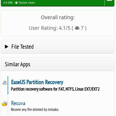
4.4 MB -
Tested clean
Overall rating:
User Rating:
4.1
/
5
(
7
)
File Tested
Similar Apps
EaseUS Partition Recovery
Partition recovery software for FAT, NTFS, Linux EXT/EXT2
Recuva
Recover any file deleted by mistake.