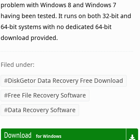
problem with Windows 8 and Windows 7
having been tested. It runs on both 32-bit and
64-bit systems with no dedicated 64-bit
download provided.
Filed under:
DiskGetor Data Recovery Free Download
Free File Recovery Software
Data Recovery Software
Download
for Windows