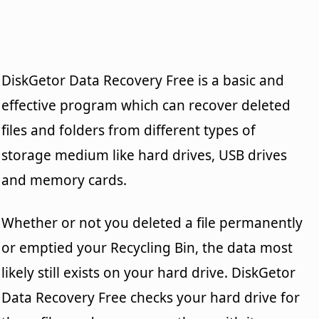
DiskGetor Data Recovery Free is a basic and
effective program which can recover deleted
files and folders from different types of
storage medium like hard drives, USB drives
and memory cards.
Whether or not you deleted a file permanently
or emptied your Recycling Bin, the data most
likely still exists on your hard drive. DiskGetor
Data Recovery Free checks your hard drive for