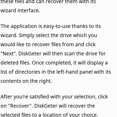
these files and can recover them with its
wizard interface.
The application is easy-to-use thanks to its
wizard. Simply select the drive which you
would like to recover files from and click
"Next". DiskGeter will then scan the drive for
deleted files. Once completed, it will display a
list of directories in the left-hand panel with its
contents on the right.
After you're satisfied with your selection, click
on "Recover". DiskGeter will recover the
selected files to a location of your choice.